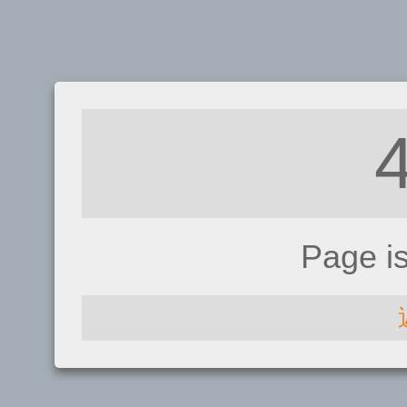
Page i