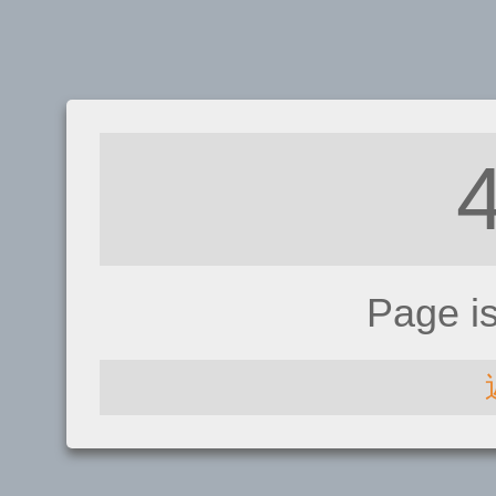
Page i