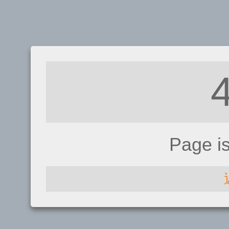
Page i